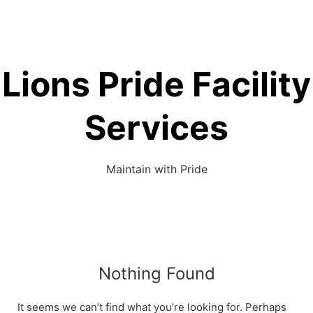
Lions Pride Facility
Services
Maintain with Pride
Nothing Found
It seems we can’t find what you’re looking for. Perhaps