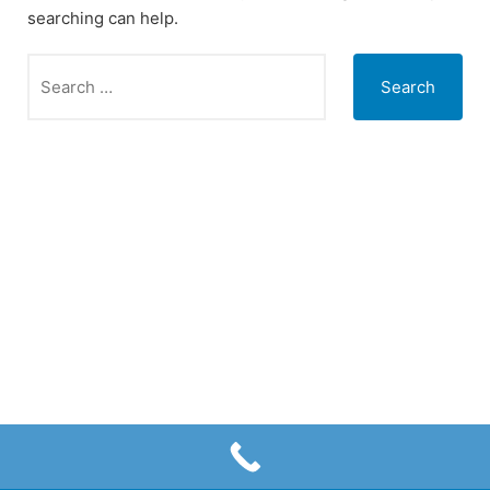
searching can help.